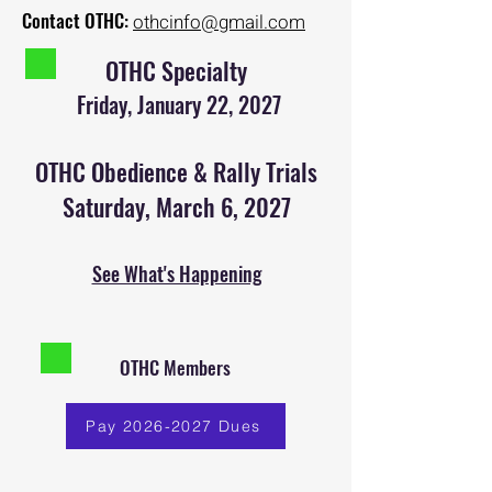
Contact OTHC:
othcinfo@gmail.com
OTHC Specialty
Friday, January 22, 2027
OTHC Obedience & Rally Trials
Saturday, March 6, 2027
See What's Happening
OTHC Members
Pay 2026-2027 Dues