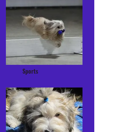
Sports