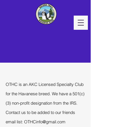
About OTHC
OTHC is an AKC Licensed Specialty Club
for the Havanese breed. We have a 501(c)
(3) non-profit designation from the IRS.
Contact us to be added to our friends
email list:
OTHCinfo@gmail.com