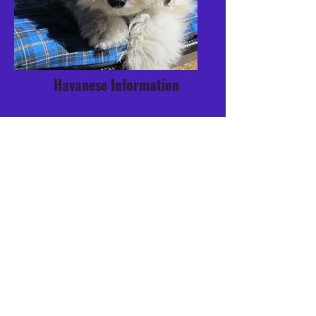
Havanese Information
Breeder Directory