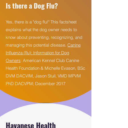
Is there a Dog Flu?
Yes, there is a "dog flu!" This factsheet
explains what the dog owner needs to
know about preventing, recognizing, and
managing this potential disease.
Canine
Influenza (flu): Information for Dog
Owners
: American Kennel Club Canine
Health Foundation & Michelle Evason, BSc
DVM DACVIM, Jason Stull, VMD MPVM
PhD DACVPM; December 2017
Havanese Health