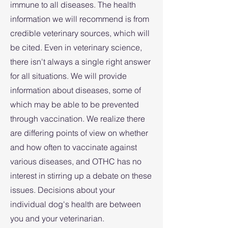
immune to all diseases. The health
information we will recommend is from
credible veterinary sources, which will
be cited. ​Even in veterinary science,
there isn't always a single right answer
for all situations. We will provide
information about diseases, some of
which may be able to be prevented
through vaccination. We realize there
are differing points of view on whether
and how often to vaccinate against
various diseases, and OTHC has no
interest in stirring up a debate on these
issues. Decisions about your
individual dog's health are between
you and your veterinarian.