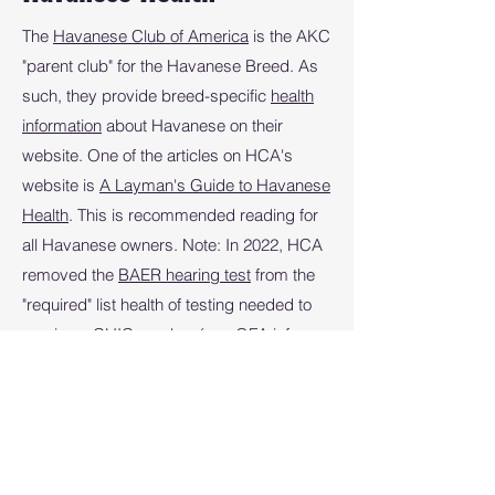
The
Havanese Club of America
is the AKC
"parent club" for the Havanese Breed. As
such, they provide breed-specific
health
information
about Havanese on their
website. One of the articles on HCA's
website is
A Layman's Guide to Havanese
Health
. This is recommended reading for
all Havanese owners. Note: In 2022, HCA
removed the
BAER hearing test
from the
"required" list health of testing needed to
receive a
CHIC number
(see OFA info
below), but there may still be mentions of it
on the HCA website.
Orthopedic Foundation for Animals