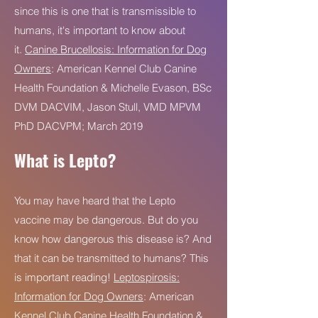
since this is one that is transmissible to
humans, it's important to know about
it.
Canine Brucellosis: Information for Dog
Owners
: American Kennel Club Canine
Health Foundation & Michelle Evason, BSc
DVM DACVIM, Jason Stull, VMD MPVM
PhD DACVPM; March 2019
What is Lepto?
You may have heard that the Lepto
vaccine may be dangerous. But do you
know how dangerous this disease is? And
that it can be transmitted to humans? This
is important reading!
Leptospirosis:
Information for Dog Owners
: American
Kennel Club Canine Health Foundation &