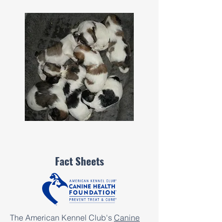
Fact Sheets
The American Kennel Club's
Canine