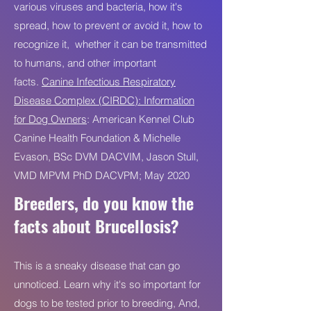
various viruses and bacteria, how it's
spread, how to prevent or avoid it, how to
recognize it, whether it can be transmitted
to humans, and other important
facts.
Canine Infectious Respiratory
Disease Complex (CIRDC): Information
for Dog Owners
: American Kennel Club
Canine Health Foundation & Michelle
Evason, BSc DVM DACVIM, Jason Stull,
VMD MPVM PhD DACVPM; May 2020
Breeders, do you know the
facts about Brucellosis?
This is a sneaky disease that can go
unnoticed. Learn why it's so important for
dogs to be tested prior to breeding, And,