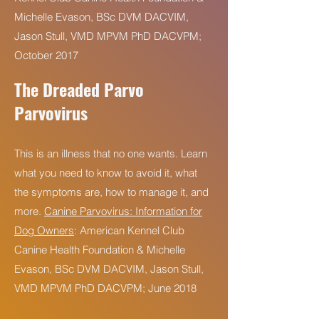
Michelle Evason, BSc DVM DACVIM,
Jason Stull, VMD MPVM PhD DACVPM;
October 2017
The Dreaded Parvo
Parvovirus
This is an illness that no one wants. Learn
what you need to know to avoid it, what
the symptoms are, how to manage it, and
more.
Canine Parvovirus: Information for
Dog Owners
: American Kennel Club
Canine Health Foundation & Michelle
Evason, BSc DVM DACVIM, Jason Stull,
VMD MPVM PhD DACVPM; June 2018