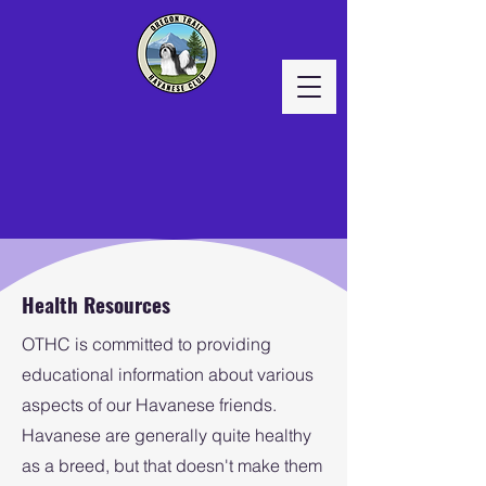
Health Resources
OTHC is committed to providing
educational information about various
aspects of our Havanese friends.
Havanese are generally quite healthy
as a breed, but that doesn't make them