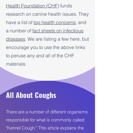
Health Foundation (CHF)
funds
research on canine health issues. They
have a list of
top health concerns
, and
a number of
fact sheets on infectious
diseases
. We are listing a few here, but
encourage you to use the above links
to peruse any and all of the CHF
materials.
All About Coughs
There are a number of different organisms
responsible for what is commonly called
"Kennel Cough." This article explains the